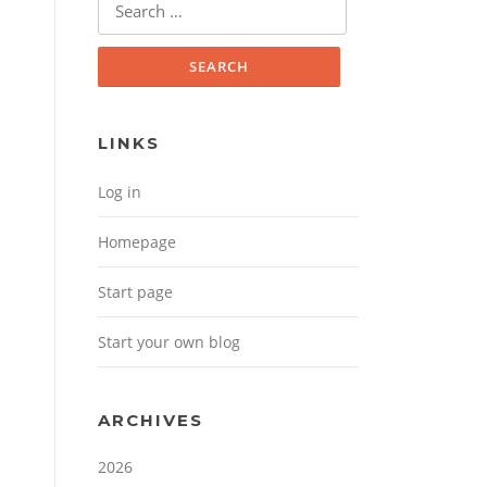
Search for:
LINKS
Log in
Homepage
Start page
Start your own blog
ARCHIVES
2026