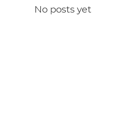
No posts yet