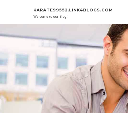
Skip to content
KARATE99552.LINK4BLOGS.COM
Welcome to our Blog!